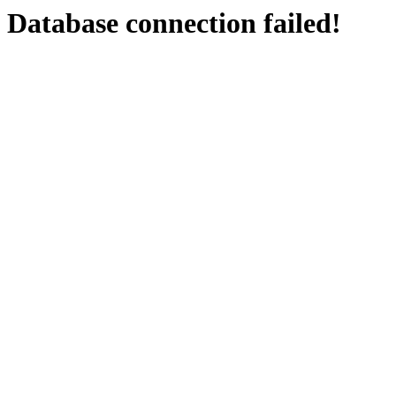
Database connection failed!